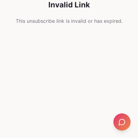
Invalid Link
This unsubscribe link is invalid or has expired.