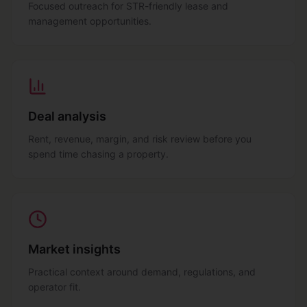
Focused outreach for STR-friendly lease and
management opportunities.
Deal analysis
Rent, revenue, margin, and risk review before you
spend time chasing a property.
Market insights
Practical context around demand, regulations, and
operator fit.