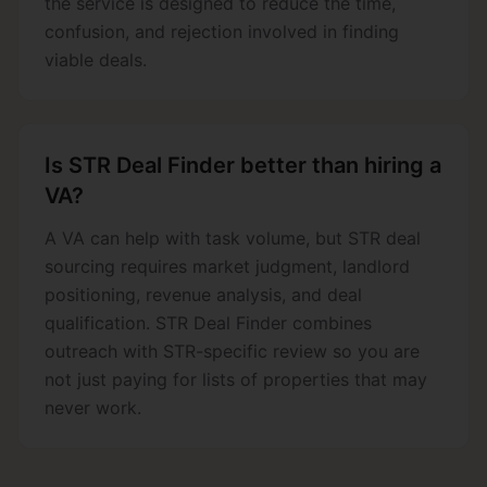
the service is designed to reduce the time,
confusion, and rejection involved in finding
viable deals.
Is STR Deal Finder better than hiring a
VA?
A VA can help with task volume, but STR deal
sourcing requires market judgment, landlord
positioning, revenue analysis, and deal
qualification. STR Deal Finder combines
outreach with STR-specific review so you are
not just paying for lists of properties that may
never work.