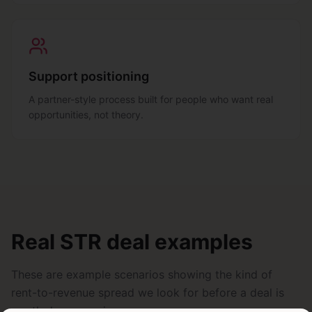
Support positioning
A partner-style process built for people who want real
opportunities, not theory.
Real STR deal examples
These are example scenarios showing the kind of
rent-to-revenue spread we look for before a deal is
worth deeper review.