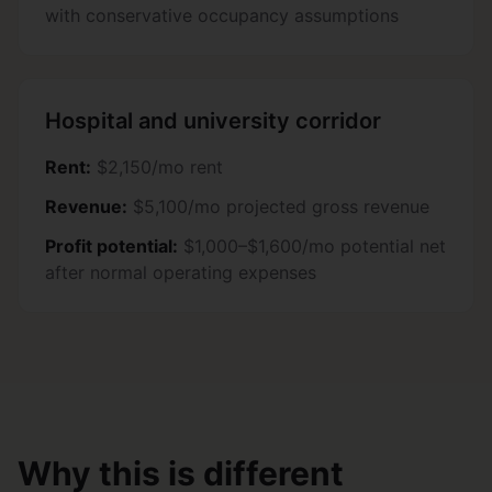
with conservative occupancy assumptions
Hospital and university corridor
Rent:
$2,150/mo rent
Revenue:
$5,100/mo projected gross revenue
Profit potential:
$1,000–$1,600/mo potential net
after normal operating expenses
Why this is different