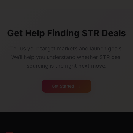
Get Help Finding STR Deals
Tell us your target markets and launch goals.
We’ll help you understand whether STR deal
sourcing is the right next move.
Get Started