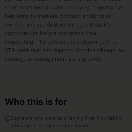
short-term rentals without buying property. We
help identify markets, contact landlords or
owners, analyze deal potential, and qualify
opportunities before you spend time
negotiating. The outcome is a clearer path to
STR deals that can support Airbnb arbitrage, co-
hosting, or management-style growth.
Who this is for
Beginners who want help finding their first Airbnb
arbitrage or STR lease opportunity