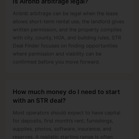
Is Airbnb arbitrage legal?
Airbnb arbitrage can be legal when the lease
allows short-term rental use, the landlord gives
written permission, and the property complies
with city, county, HOA, and building rules. STR
Deal Finder focuses on finding opportunities
where permission and viability can be
confirmed before you move forward.
How much money do I need to start
with an STR deal?
Most operators should expect to have capital
for deposits, first month’s rent, furnishings,
supplies, photos, software, insurance, and
reserves. A realistic starting range is often