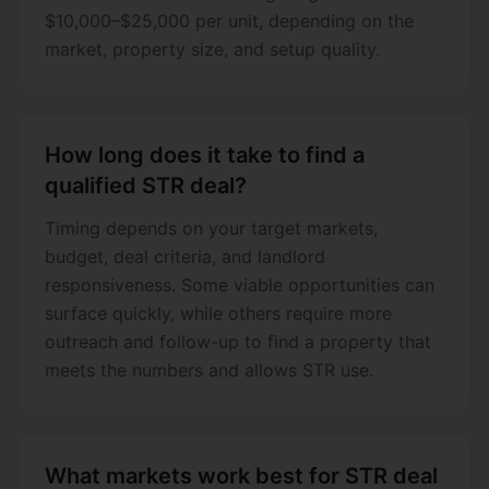
$10,000–$25,000 per unit, depending on the
market, property size, and setup quality.
How long does it take to find a
qualified STR deal?
Timing depends on your target markets,
budget, deal criteria, and landlord
responsiveness. Some viable opportunities can
surface quickly, while others require more
outreach and follow-up to find a property that
meets the numbers and allows STR use.
What markets work best for STR deal