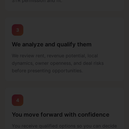
STR permission and fit.
3
We analyze and qualify them
We review rent, revenue potential, local
dynamics, owner openness, and deal risks
before presenting opportunities.
4
You move forward with confidence
You receive qualified options so you can decide