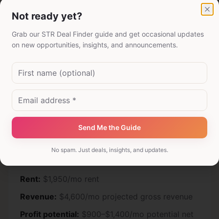
Not ready yet?
Cl
Grab our STR Deal Finder guide and get occasional updates
Drive-to vacation market
on new opportunities, insights, and announcements.
Rent:
$2,400/mo rent
Revenue:
$5,800/mo projected gross revenue
Profit potential:
$1,250–$1,850/mo potential net
before taxes and reserves
Send Me the Guide
No spam. Just deals, insights, and updates.
Business travel submarket
Rent:
$1,950/mo rent
Revenue:
$4,600/mo projected gross revenue
Profit potential:
$900–$1,400/mo potential net