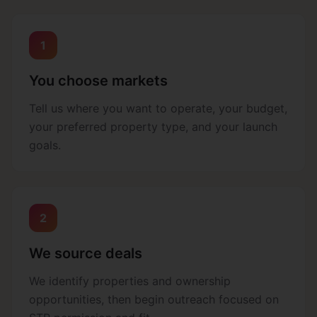
1
You choose markets
Tell us where you want to operate, your budget,
your preferred property type, and your launch
goals.
2
We source deals
We identify properties and ownership
opportunities, then begin outreach focused on