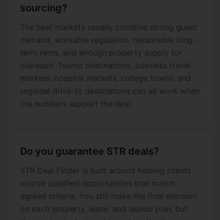
sourcing?
The best markets usually combine strong guest
demand, workable regulation, reasonable long-
term rents, and enough property supply for
outreach. Tourist destinations, business travel
markets, hospital markets, college towns, and
regional drive-to destinations can all work when
the numbers support the deal.
Do you guarantee STR deals?
STR Deal Finder is built around helping clients
source qualified opportunities that match
agreed criteria. You still make the final decision
on each property, lease, and launch plan, but