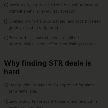
Investors trying to scale from one unit to several
without spending every day sourcing
Operators who have contacted landlords but keep
getting rejected or ignored
Busy professionals who want qualified
opportunities instead of endless listing research
Why finding STR deals is
hard
Most public listings are not approved for short-
term rental use.
Landlords often reject STR use when the pitch is
unclear or too risky.