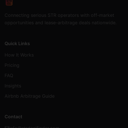
Connecting serious STR operators with off-market
opportunities and lease-arbitrage deals nationwide.
Quick Links
How It Works
Pricing
FAQ
Insights
Airbnb Arbitrage Guide
Contact