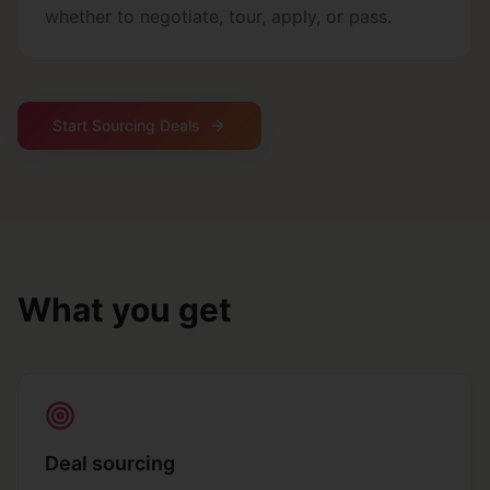
whether to negotiate, tour, apply, or pass.
Start Sourcing Deals
What you get
Deal sourcing