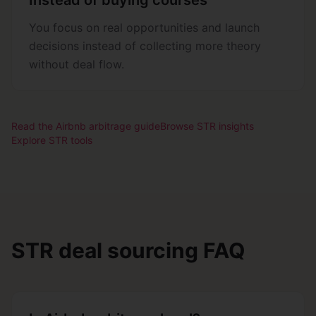
Instead of buying courses
You focus on real opportunities and launch
decisions instead of collecting more theory
without deal flow.
Read the Airbnb arbitrage guide
Browse STR insights
Explore STR tools
STR deal sourcing FAQ