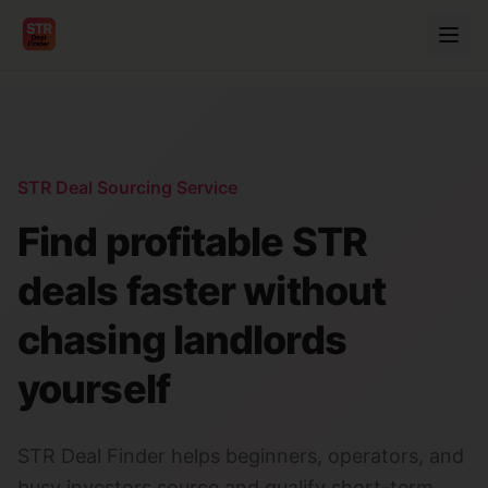
STR Deal Sourcing Service
Find profitable STR
deals faster without
chasing landlords
yourself
STR Deal Finder helps beginners, operators, and
busy investors source and qualify short-term