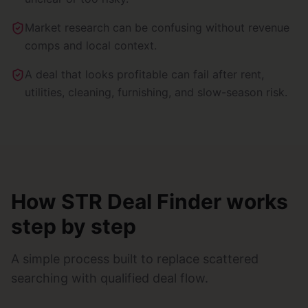
Market research can be confusing without revenue
comps and local context.
A deal that looks profitable can fail after rent,
utilities, cleaning, furnishing, and slow-season risk.
How STR Deal Finder works
step by step
A simple process built to replace scattered
searching with qualified deal flow.