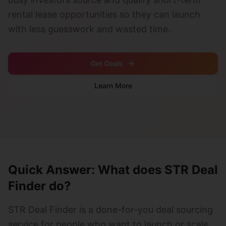
rental lease opportunities so they can launch
with less guesswork and wasted time.
Get Deals
Learn More
Quick Answer: What does STR Deal
Finder do?
STR Deal Finder is a done-for-you deal sourcing
service for people who want to launch or scale