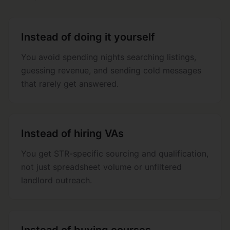
Instead of doing it yourself
You avoid spending nights searching listings,
guessing revenue, and sending cold messages
that rarely get answered.
Instead of hiring VAs
You get STR-specific sourcing and qualification,
not just spreadsheet volume or unfiltered
landlord outreach.