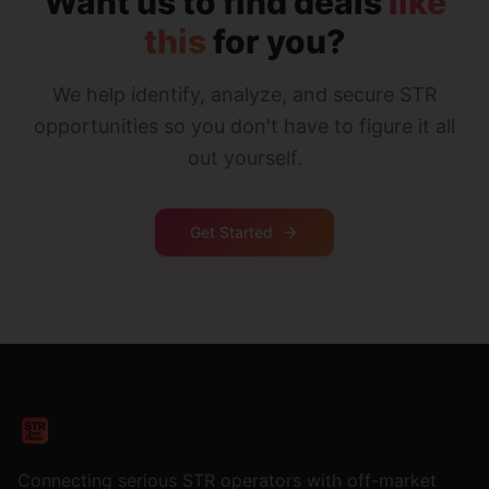
Want us to find deals
like
this
for you?
We help identify, analyze, and secure STR
opportunities so you don't have to figure it all
out yourself.
Get Started
Connecting serious STR operators with off-market