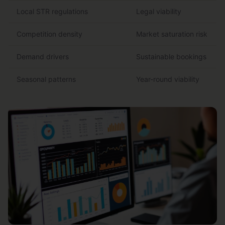
Local STR regulations
Legal viability
Competition density
Market saturation risk
Demand drivers
Sustainable bookings
Seasonal patterns
Year-round viability