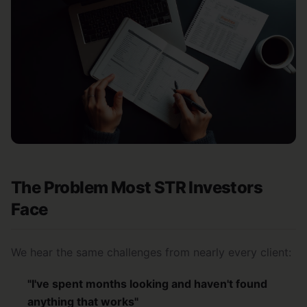
The Problem Most STR Investors
Face
We hear the same challenges from nearly every client:
"I've spent months looking and haven't found
anything that works"