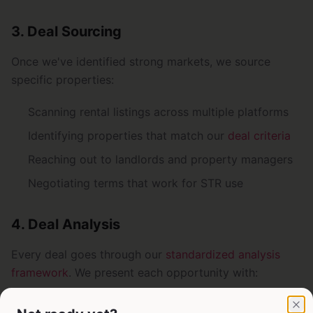
3. Deal Sourcing
Once we've identified strong markets, we source
specific properties:
Scanning rental listings across multiple platforms
Identifying properties that match our
deal criteria
Reaching out to landlords and property managers
Negotiating terms that work for STR use
4. Deal Analysis
Every deal goes through our
standardized analysis
framework
. We present each opportunity with:
Property details and location insights