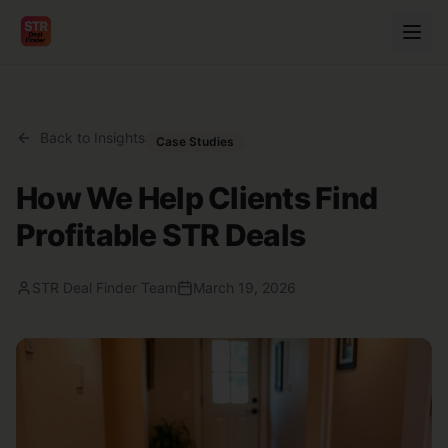
Back to Insights
Case Studies
How We Help Clients Find
Profitable STR Deals
STR Deal Finder Team
March 19, 2026