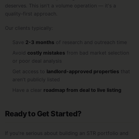
deserves. This isn't a volume operation — it's a
quality-first approach.
Our clients typically:
Save
2-3 months
of research and outreach time
Avoid
costly mistakes
from bad market selection
or poor deal analysis
Get access to
landlord-approved properties
that
aren't publicly listed
Have a clear
roadmap from deal to live listing
Ready to Get Started?
If you're serious about building an STR portfolio and