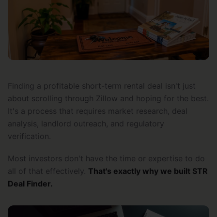
Finding a profitable short-term rental deal isn't just
about scrolling through Zillow and hoping for the best.
It's a process that requires market research, deal
analysis, landlord outreach, and regulatory
verification.
Most investors don't have the time or expertise to do
all of that effectively.
That's exactly why we built STR
Deal Finder.