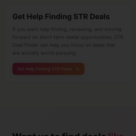
Get Help Finding STR Deals
If you want help finding, reviewing, and moving
forward on short-term rental opportunities, STR
Deal Finder can help you focus on deals that
are actually worth pursuing.
Get Help Finding STR Deals