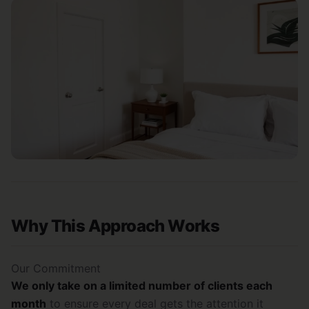
Why This Approach Works
Our Commitment
We only take on a limited number of clients each
month
to ensure every deal gets the attention it