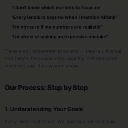
"I don't know which markets to focus on"
"Every landlord says no when I mention Airbnb"
"I'm not sure if my numbers are realistic"
"I'm afraid of making an expensive mistake"
These aren't uncommon problems — they're universal.
And they're the reason most aspiring STR operators
never get past the research phase.
Our Process: Step by Step
1. Understanding Your Goals
Every client is different. We start by understanding: