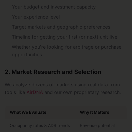
Your budget and investment capacity
Your experience level
Target markets and geographic preferences
Timeline for getting your first (or next) unit live
Whether you're looking for arbitrage or purchase
opportunities
2. Market Research and Selection
We analyze dozens of markets using real data from
tools like
AirDNA
and our own proprietary research.
What We Evaluate
Why It Matters
Occupancy rates & ADR trends
Revenue potential