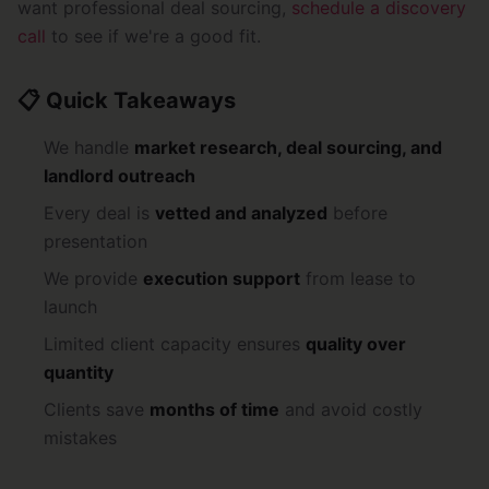
want professional deal sourcing,
schedule a discovery
call
to see if we're a good fit.
📋 Quick Takeaways
We handle
market research, deal sourcing, and
landlord outreach
Every deal is
vetted and analyzed
before
presentation
We provide
execution support
from lease to
launch
Limited client capacity ensures
quality over
quantity
Clients save
months of time
and avoid costly
mistakes