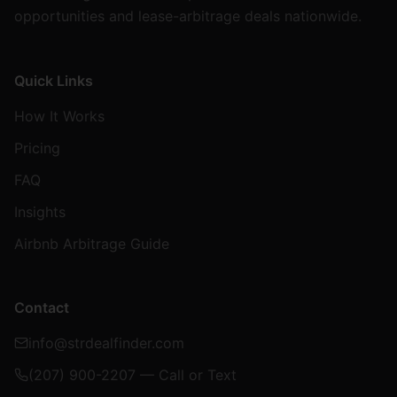
opportunities and lease-arbitrage deals nationwide.
Quick Links
How It Works
Pricing
FAQ
Insights
Airbnb Arbitrage Guide
Contact
info@strdealfinder.com
(207) 900-2207 — Call or Text