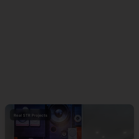
Real STR Projects