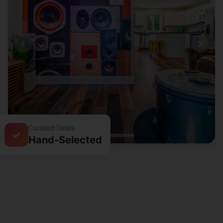
Curated Deals
✓
Hand-Selected