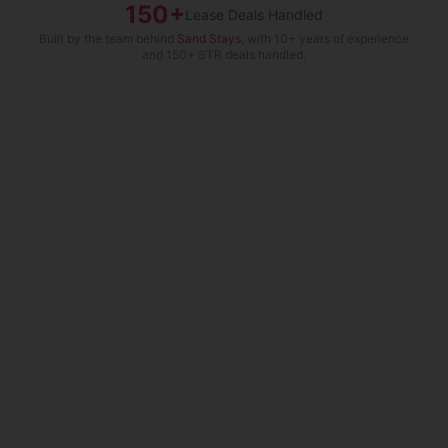
150+
Lease Deals Handled
Built by the team behind
Sand Stays
, with 10+ years of experience
and 150+ STR deals handled.