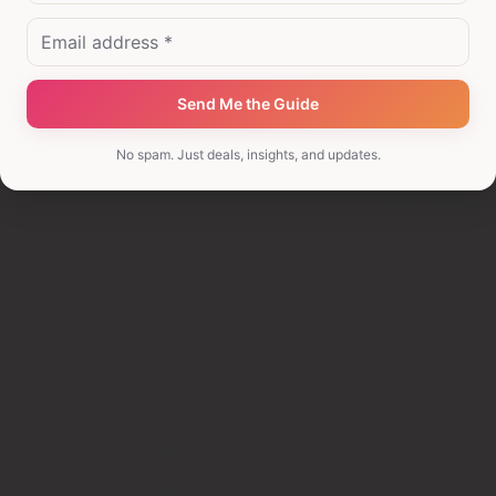
I'm comparing options
I'm looking for investor opportunities
Send Me the Guide
No spam. Just deals, insights, and updates.
I'm not finding what I need
Other