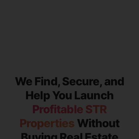
We Find, Secure, and
Help You Launch
Profitable STR
Properties
Without
Buying Real Estate