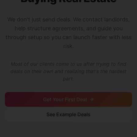
We don't just send deals. We contact landlords,
help structure agreements, and guide you
through setup so you can launch faster with less
risk.
Most of our clients come to us after trying to find
deals on their own and realizing that's the hardest
part.
Get Your First Deal
See Example Deals